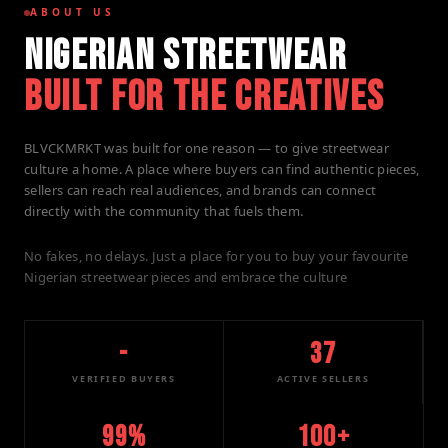
ABOUT US
NIGERIAN STREETWEAR
BUILT FOR THE CREATIVES
BLVCKMRKT was built for one reason — to give streetwear
culture a home. A place where buyers can find authentic pieces,
sellers can reach real audiences, and brands can connect
directly with the community that fuels them.
No fakes, no delays. Just a place for you to buy your favourite
Nigerian streetwear pieces and embrace the culture
-
37
VERIFIED BUYERS
ACTIVE SELLERS
99%
100+