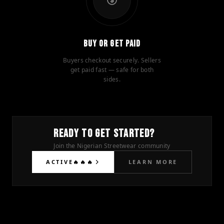
Buy or Get Paid
Buyers checkout securely. Sellers
get paid fast — safe for both
sides.
READY TO GET STARTED?
Join the Nigerian Streetwear community
ACTIVE🔥🔥🔥
LEARN MORE