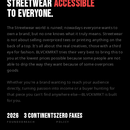
STREETWEAR
ACCESSIBLE
TO EVERYONE.
The Streetwear world is ruined; nowadays everyone wants to
own a brand, but no one knows what it truly means. Streetwear
is not about selling overpriced tees or printing anything on the
back of a top. It's all about the real creatives, those with a third
eye for fashion. BLVCKMRKT tries their very best to bring this to
you at the lowest prices possible because some people are not
able to drip the way they want because of some overprices
goods
Whether you're a brand wanting to reach your audience
directly, turning passion into income or a buyer hunting for
that piece you can't find anywhere else—BLVCKMRKT is built
for you.
2026
3 Continents
Zero Fakes
FOUNDED
REACH
POLICY