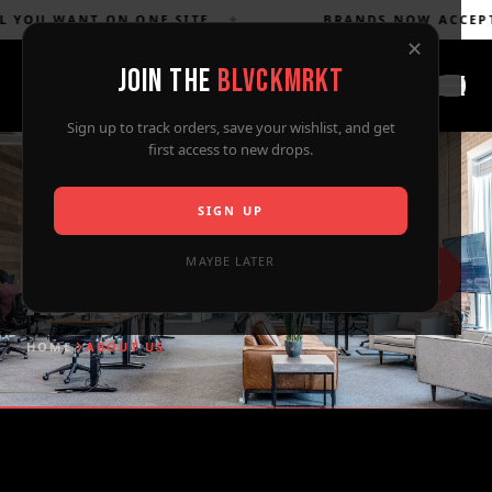
YOU WANT ON ONE SITE
✦
BRANDS NOW ACCEPTED
✕
JOIN THE
BLVCKMRKT
Sign up to track orders, save your wishlist, and get
first access to new drops.
SIGN UP
MAYBE LATER
About Us
HOME
ABOUT US