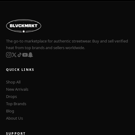
The go-to marketplace for authentic streetwear. Buy and sell verified
heat from top brands and sellers worldwide.
QUICK LINKS
Shop All
New Arrivals
Drops
Top Brands
Blog
About Us
SUPPORT