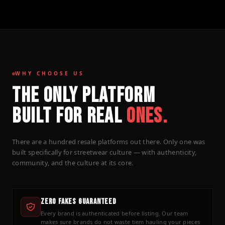
WHY CHOOSE US
THE ONLY PLATFORM
BUILT FOR REAL
ONES.
There are a hundred resale platforms out there. Only one was
built specifically for streetwear culture — with authenticity,
community, and the culture at its core.
Zero Fakes Guaranteed
Every brand is authenticated before listing. Our team
makes sure brands do not waste tiem hauling your pieces