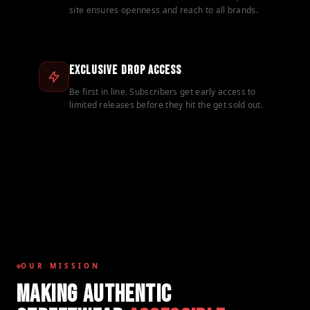
site ensures openness and reach to all brands.
Exclusive Drop Access
Be first in line. Subscribers get early access to
limited releases before they hit the get sold out.
OUR MISSION
MAKING AUTHENTIC