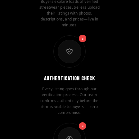
Buyers explore loads of verified
streetwear pieces. Sellers upload
their listings with photos,
descriptions, and prices—live in
minutes.
3
Authentication Check
Every listing goes through our
verification process. Our team
confirms authenticity before the
item is visible to buyers — zero
compromise.
4