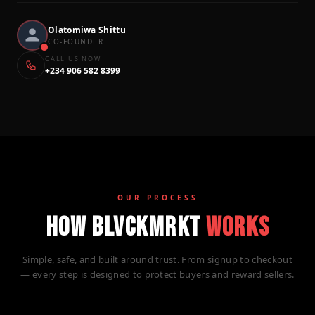
Olatomiwa Shittu
CO-FOUNDER
CALL US NOW
+234 906 582 8399
OUR PROCESS
HOW BLVCKMRKT
WORKS
Simple, safe, and built around trust. From signup to checkout
— every step is designed to protect buyers and reward sellers.