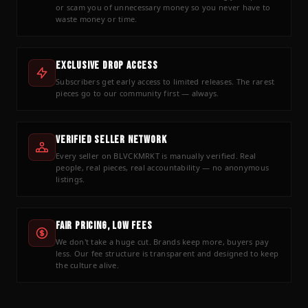
or scam you of unnecessary money so you never have to
waste money or time.
Exclusive Drop Access
Subscribers get early access to limited releases. The rarest
pieces go to our community first — always.
Verified Seller Network
Every seller on BLVCKMRKT is manually verified. Real
people, real pieces, real accountability — no anonymous
listings.
Fair Pricing, Low Fees
We don't take a huge cut. Brands keep more, buyers pay
less. Our fee structure is transparent and designed to keep
the culture alive.