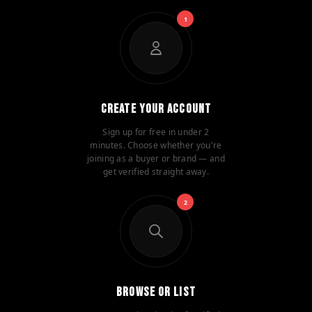
1
Create Your Account
Sign up for free in under 2
minutes. Choose whether you're
joining as a buyer or brand — and
get verified straight away.
2
Browse or List