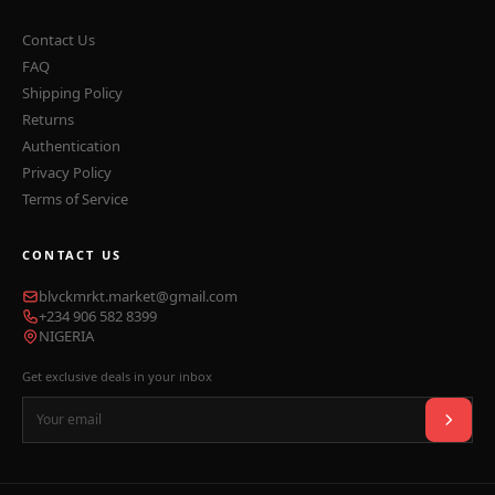
Contact Us
FAQ
Shipping Policy
Returns
Authentication
Privacy Policy
Terms of Service
CONTACT US
blvckmrkt.market@gmail.com
+234 906 582 8399
NIGERIA
Get exclusive deals in your inbox