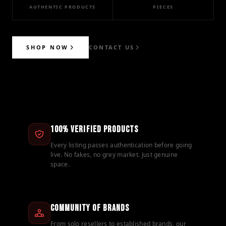
AUTHENTIC PRODUCTS
PIECES
SHOP NOW
CONTACT US
100% Verified Products
Every listing passes authentication before going
live. No fakes, no grey market. Just genuine
space.
Community of Brands
From solo resellers to established brands, our